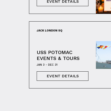
EVENT DETAILS
JACK LONDON SQ
USS POTOMAC
EVENTS & TOURS
JAN 3 - DEC 31
EVENT DETAILS