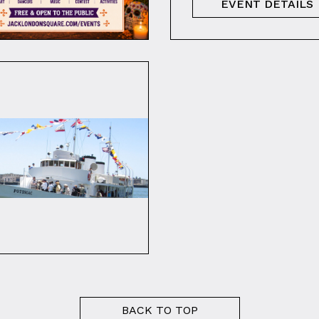
EVENT DETAILS
BACK TO TOP