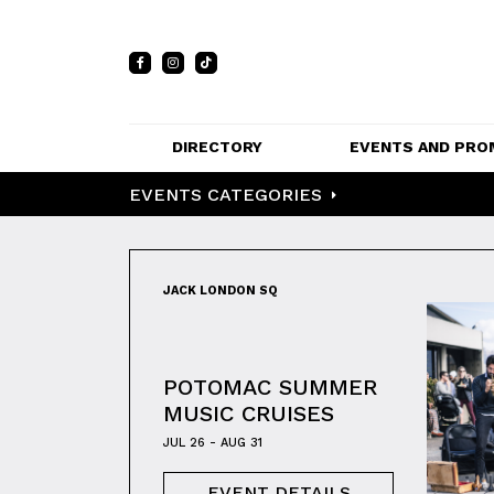
DIRECTORY
EVENTS AND PRO
EVENTS CATEGORIES
FULL DIRECTORY 
EVENTS
LIST
PRIVATE EVE
MAP
VENUES
JACK LONDON SQ
PROMOTIO
POTOMAC SUMMER
MUSIC CRUISES
JUL 26 - AUG 31
EVENT DETAILS