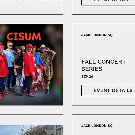
JACK LONDON SQ
FALL CONCERT
SERIES
SEP 26
EVENT DETAILS
JACK LONDON SQ