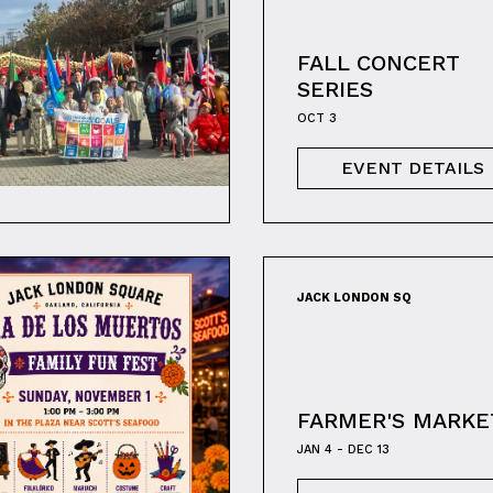
FALL CONCERT
SERIES
OCT 3
EVENT DETAILS
JACK LONDON SQ
FARMER'S MARKE
JAN 4 - DEC 13