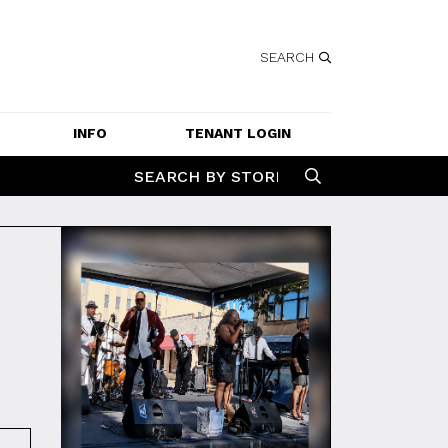
SEARCH
INFO
TENANT LOGIN
SERVICES
SEARCH BY STORE
GETTING HERE
CONTACT US
JOBS
SPECIAL EVENT 
APPLICATION