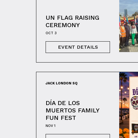
UN FLAG RAISING
CEREMONY
OCT 3
EVENT DETAILS
JACK LONDON SQ
DÍA DE LOS
MUERTOS FAMILY
FUN FEST
NOV 1