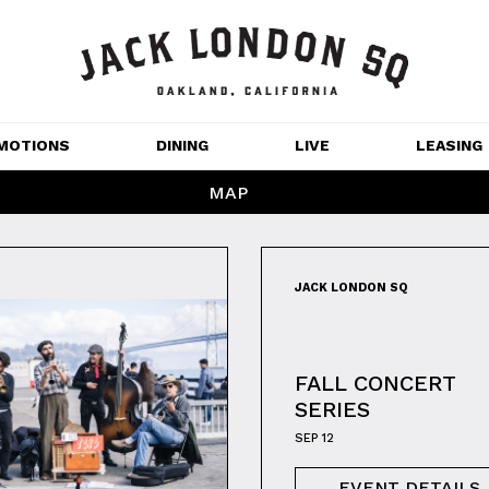
MOTIONS
DINING
LIVE
LEASING
MAP
GET OUTDOORS
NT 
MOVIES
JACK LONDON SQ
CHANNEL HOUSE 
NS
APARTMENTS
FALL CONCERT
SERIES
SEP 12
EVENT DETAILS