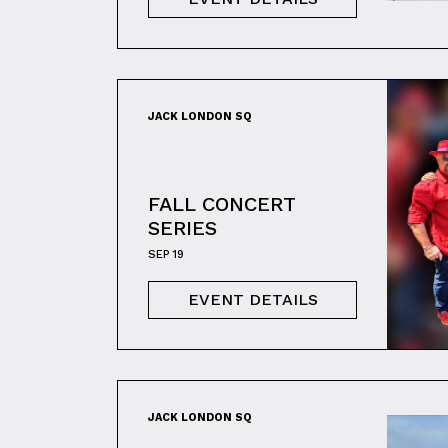
JACK LONDON SQ
FALL CONCERT
SERIES
SEP 19
EVENT DETAILS
JACK LONDON SQ