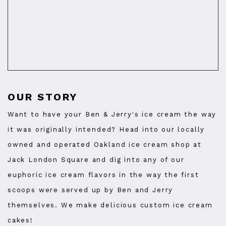
OUR STORY
Want to have your Ben & Jerry's ice cream the way
it was originally intended? Head into our locally
owned and operated Oakland ice cream shop at
Jack London Square and dig into any of our
euphoric ice cream flavors in the way the first
scoops were served up by Ben and Jerry
themselves. We make delicious custom ice cream
cakes!