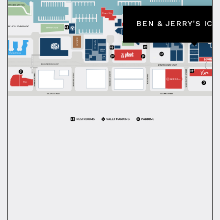
BEN & JERRY'S IC