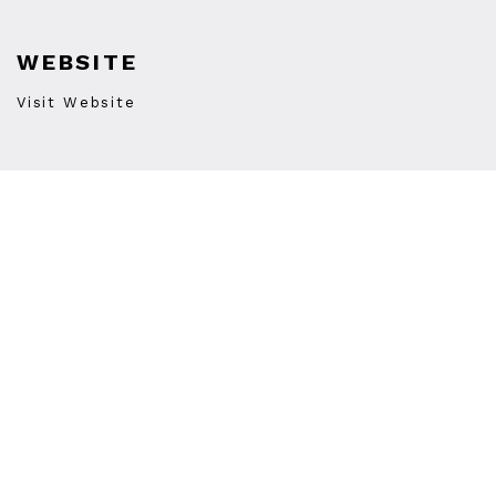
WEBSITE
Visit Website
PHONE
(510) 663-3477
STORE HOURS
Monday
12:00PM
-
8:00PM
Tuesday
12:00PM
-
8:00PM
Wednesday
12:00PM
-
8:00PM
Thursday
12:00PM
-
8:00PM
Friday
12:00PM
-
10:00PM