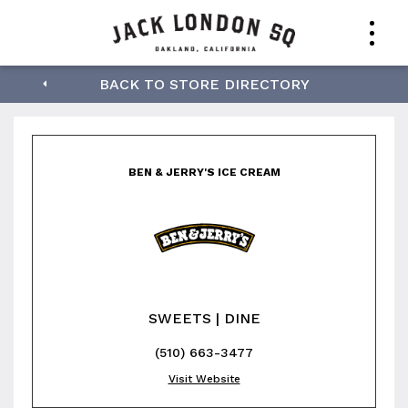
Ben & Jerry's Ice
BACK TO STORE DIRECTORY
Cream
BEN & JERRY'S ICE CREAM
SWEETS | DINE
(510) 663-3477
Visit Website