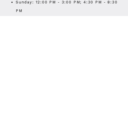
Sunday: 12:00 PM - 3:00 PM; 4:30 PM - 8:30
PM
Last seat 30 mins before closing time
Last call 15 mins before closing time
WEBSITE
Visit Website
PHONE
(510) 419-0541
STORE HOURS
Sunday
11:30AM
-
8:30PM