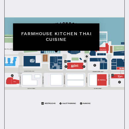
FARMHOUSE KITCHEN THAI
CUISINE