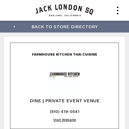
Farmhouse Kitchen
BACK TO STORE DIRECTORY
Thai Cuisine
FARMHOUSE KITCHEN THAI CUISINE
DINE | PRIVATE EVENT VENUE
(510) 419-0541
Visit Website