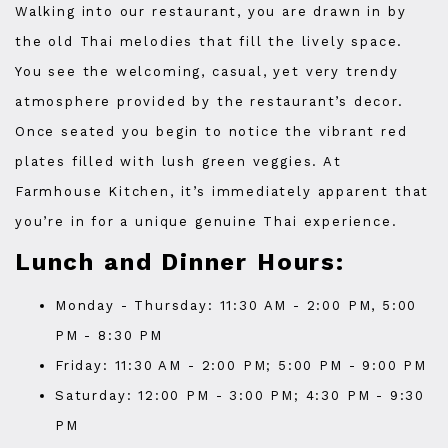
Walking into our restaurant, you are drawn in by
the old Thai melodies that fill the lively space.
You see the welcoming, casual, yet very trendy
atmosphere provided by the restaurant’s decor.
Once seated you begin to notice the vibrant red
plates filled with lush green veggies. At
Farmhouse Kitchen, it’s immediately apparent that
you’re in for a unique genuine Thai experience.
Lunch and Dinner Hours:
Monday - Thursday: 11:30 AM - 2:00 PM, 5:00
PM - 8:30 PM
Friday: 11:30 AM - 2:00 PM; 5:00 PM - 9:00 PM
Saturday: 12:00 PM - 3:00 PM; 4:30 PM - 9:30
PM