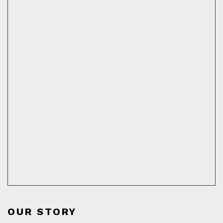
OUR STORY