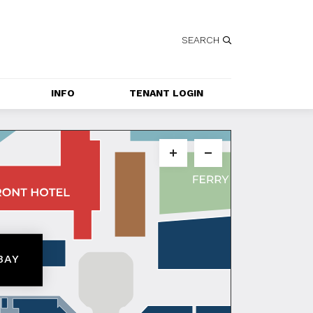
SEARCH
INFO
TENANT LOGIN
SERVICES
GETTING HERE
CONTACT US
JOBS
SPECIAL EVENT 
BAY
APPLICATION