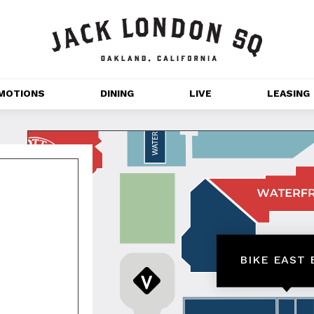
MOTIONS
DINING
LIVE
LEASING
GET OUTDOORS
NT 
MOVIES
CHANNEL HOUSE 
NS
APARTMENTS
BIKE EAST 