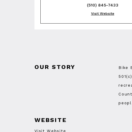
(510) 845-7433
Visit Website
OUR STORY
Bike 
501(c
recre
Count
peopl
WEBSITE
Visit Website