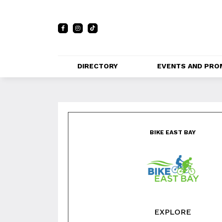
DIRECTORY
EVENTS AND PRO
FULL DIRECTORY 
EVENTS
LIST
Bike East Bay
PRIVATE EVE
MAP
VENUES
BIKE EAST BAY
PROMOTIO
EXPLORE