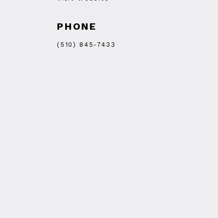
PHONE
(510) 845-7433