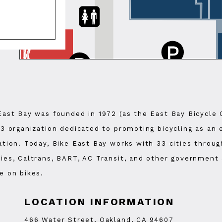
East Bay was founded in 1972 (as the East Bay Bicycle 
)3 organization dedicated to promoting bicycling as an
ation. Today, Bike East Bay works with 33 cities thro
ies, Caltrans, BART, AC Transit, and other government 
e on bikes.
LOCATION INFORMATION
466 Water Street, Oakland, CA 94607