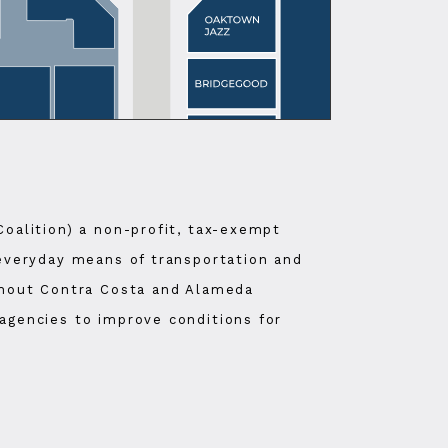
Coalition) a non-profit, tax-exempt
 everyday means of transportation and
ughout Contra Costa and Alameda
agencies to improve conditions for