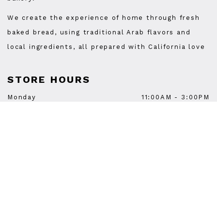
We create the experience of home through fresh
baked bread, using traditional Arab flavors and
local ingredients, all prepared with California love
STORE HOURS
Monday
11:00AM
-
3:00PM
Tuesday
11:00AM
-
9:00PM
Wednesday
11:00AM
-
9:00PM
Thursday
11:00AM
-
9:00PM
Friday
11:00AM
-
9:00PM
Saturday
11:00AM
-
9:00PM
Sunday
11:00AM
-
3:00PM