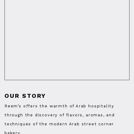
OUR STORY
Reem’s offers the warmth of Arab hospitality
through the discovery of flavors, aromas, and
techniques of the modern Arab street corner
bakery.