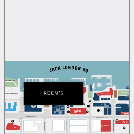
REEM'S