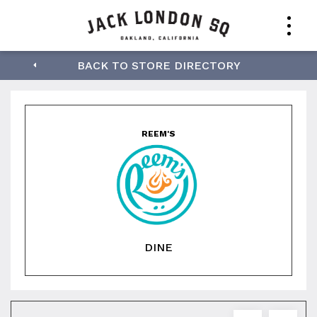
Reem's
BACK TO STORE DIRECTORY
REEM'S
DINE