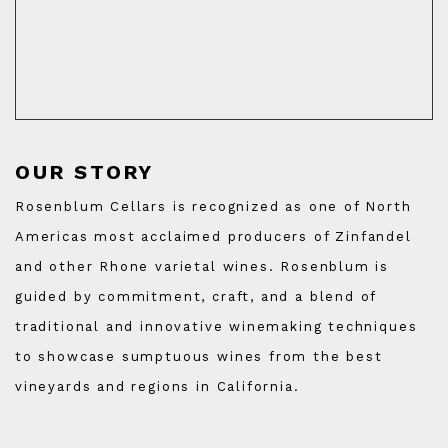
OUR STORY
Rosenblum Cellars is recognized as one of North
Americas most acclaimed producers of Zinfandel
and other Rhone varietal wines. Rosenblum is
guided by commitment, craft, and a blend of
traditional and innovative winemaking techniques
to showcase sumptuous wines from the best
vineyards and regions in California.