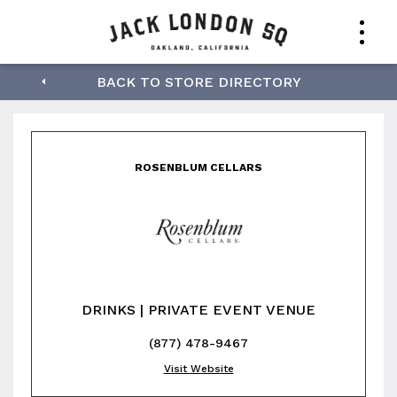
Rosenblum Cellars
BACK TO STORE DIRECTORY
ROSENBLUM CELLARS
DRINKS | PRIVATE EVENT VENUE
(877) 478-9467
Visit Website