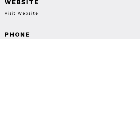
WEBSITE
Visit Website
PHONE
(877) 478-9467
STORE HOURS
Monday
Closed
Tuesday
12:00PM
-
8:00PM
Wednesday
12:00PM
-
8:00PM
Thursday
12:00PM
-
8:00PM
Friday
12:00PM
-
8:00PM
Saturday
12:00PM
-
8:00PM