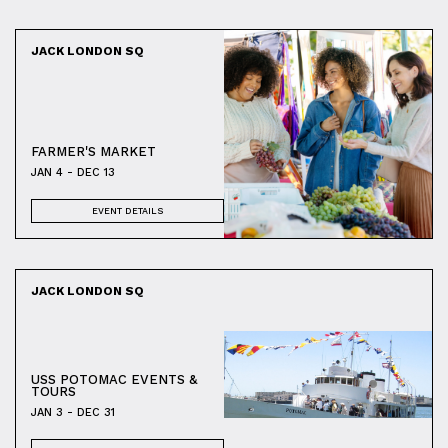
JACK LONDON SQ
FARMER'S MARKET
JAN 4 - DEC 13
EVENT DETAILS
JACK LONDON SQ
USS POTOMAC EVENTS &
TOURS
JAN 3 - DEC 31