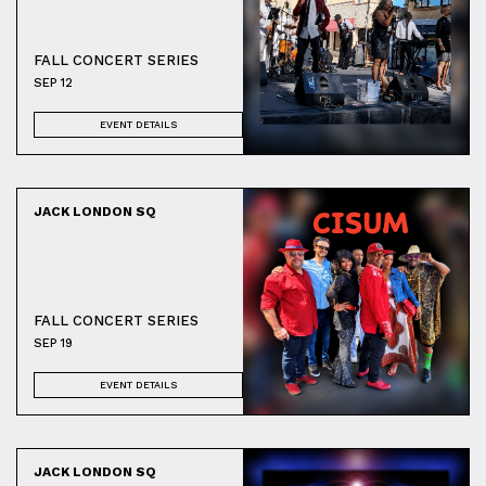
FALL CONCERT SERIES
SEP 12
EVENT DETAILS
JACK LONDON SQ
FALL CONCERT SERIES
SEP 19
EVENT DETAILS
JACK LONDON SQ