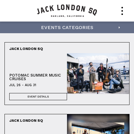
EVENTS CATEGORIES
JACK LONDON SQ
POTOMAC SUMMER MUSIC
CRUISES
JUL 26 - AUG 31
EVENT DETAILS
JACK LONDON SQ