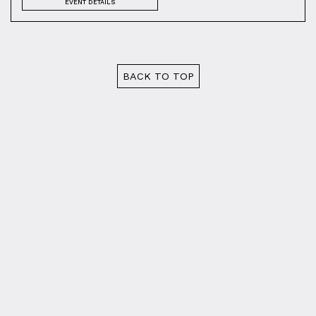
EVENT DETAILS
BACK TO TOP