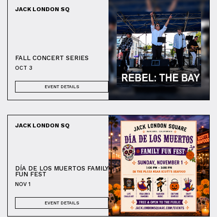
JACK LONDON SQ
FALL CONCERT SERIES
OCT 3
EVENT DETAILS
JACK LONDON SQ
DÍA DE LOS MUERTOS FAMILY
FUN FEST
NOV 1
EVENT DETAILS