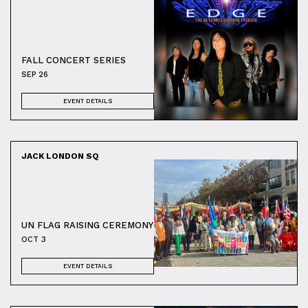
FALL CONCERT SERIES
SEP 26
EVENT DETAILS
JACK LONDON SQ
UN FLAG RAISING CEREMONY
OCT 3
EVENT DETAILS