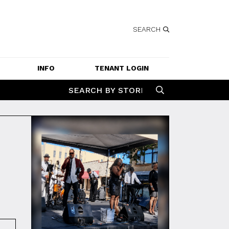
SEARCH
INFO
TENANT LOGIN
SERVICES
SEARCH BY STORE
GETTING HERE
CONTACT US
JOBS
SPECIAL EVENT 
APPLICATION