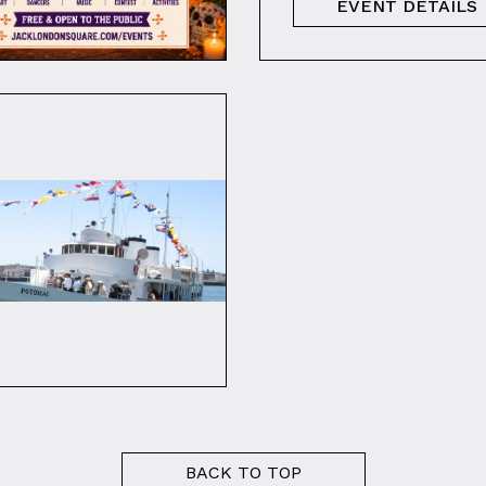
EVENT DETAILS
BACK TO TOP