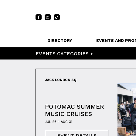
DIRECTORY
EVENTS AND PRO
EVENTS CATEGORIES
FULL DIRECTORY 
EVENTS
LIST
PRIVATE EVE
MAP
VENUES
JACK LONDON SQ
PROMOTIO
POTOMAC SUMMER
MUSIC CRUISES
JUL 26 - AUG 31
EVENT DETAILS