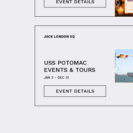
EVENT DETAILS
JACK LONDON SQ
USS POTOMAC
EVENTS & TOURS
JAN 3 - DEC 31
EVENT DETAILS