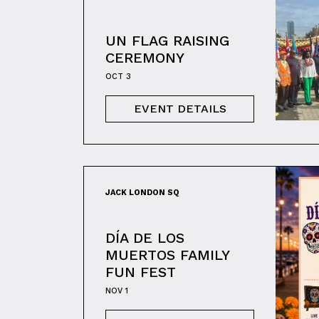
UN FLAG RAISING
CEREMONY
OCT 3
EVENT DETAILS
JACK LONDON SQ
DÍA DE LOS
MUERTOS FAMILY
FUN FEST
NOV 1