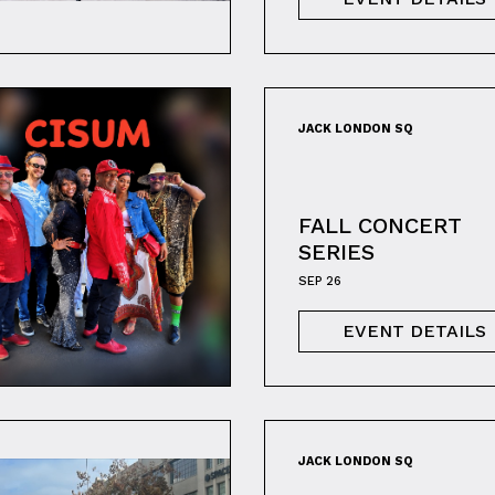
JACK LONDON SQ
FALL CONCERT
SERIES
SEP 26
EVENT DETAILS
JACK LONDON SQ