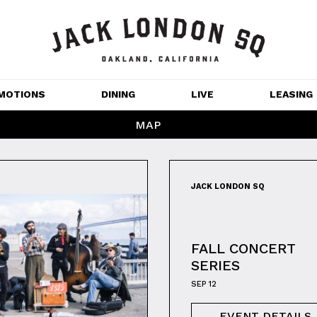
MOTIONS
DINING
LIVE
LEASING
MAP
GET OUTDOORS
NT 
MOVIES
JACK LONDON SQ
CHANNEL HOUSE 
NS
APARTMENTS
FALL CONCERT
SERIES
SEP 12
EVENT DETAILS