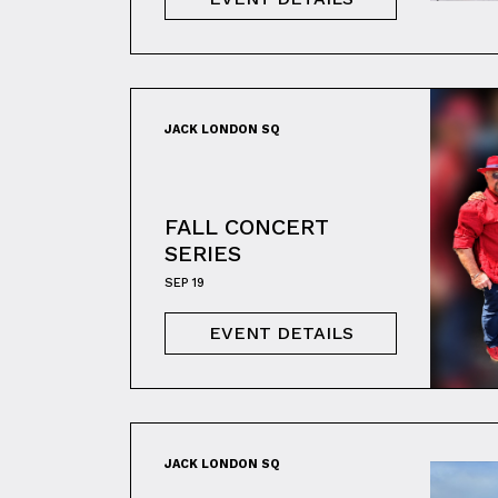
JACK LONDON SQ
FALL CONCERT
SERIES
SEP 19
EVENT DETAILS
JACK LONDON SQ