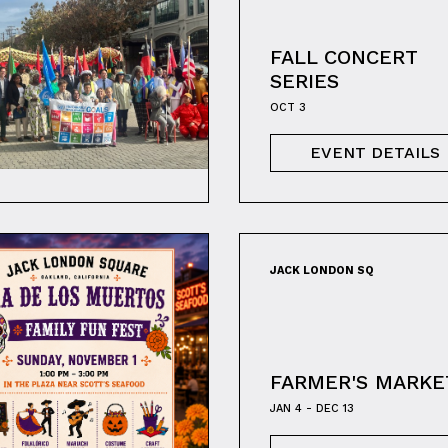
FALL CONCERT
SERIES
OCT 3
EVENT DETAILS
JACK LONDON SQ
FARMER'S MARKE
JAN 4 - DEC 13