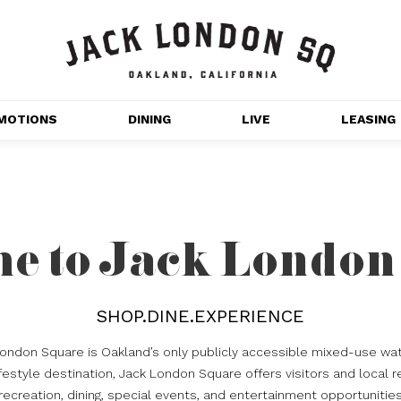
MOTIONS
DINING
LIVE
LEASING
GET OUTDOORS
NT 
MOVIES
CHANNEL HOUSE 
e to Jack London
NS
APARTMENTS
SHOP.DINE.EXPERIENCE
London Square is Oakland’s only publicly accessible mixed-use wat
estyle destination, Jack London Square offers visitors and local r
recreation, dining, special events, and entertainment opportunitie