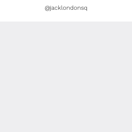
@jacklondonsq