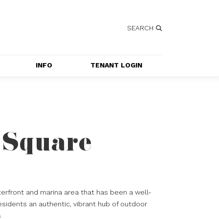
SEARCH
INFO
TENANT LOGIN
SERVICES
GETTING HERE
CONTACT US
 Square
JOBS
SPECIAL EVENT 
APPLICATION
erfront and marina area that has been a well-
esidents an authentic, vibrant hub of outdoor
s