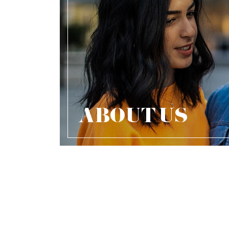
ABOUT US