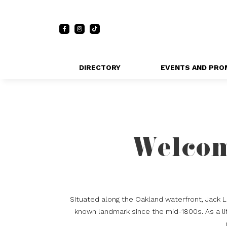
DIRECTORY
EVENTS AND PRO
FULL DIRECTORY 
EVENTS
LIST
PRIVATE EVE
MAP
VENUES
Welcom
PROMOTIO
Situated along the Oakland waterfront, Jack 
known landmark since the mid-1800s. As a lif