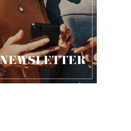
NEWSLETTER