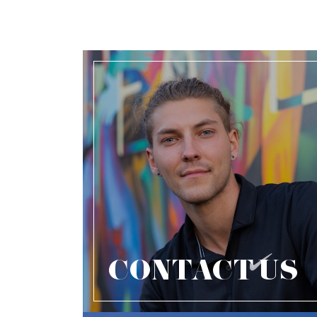
CONTACT US