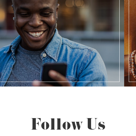
Follow Us