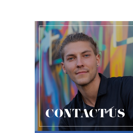
CONTACT US