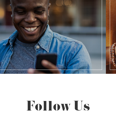
Follow Us