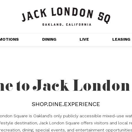
MOTIONS
DINING
LIVE
LEASING
GET OUTDOORS
NT 
MOVIES
CHANNEL HOUSE 
e to Jack London
NS
APARTMENTS
SHOP.DINE.EXPERIENCE
London Square is Oakland’s only publicly accessible mixed-use wat
estyle destination, Jack London Square offers visitors and local r
recreation, dining, special events, and entertainment opportunitie