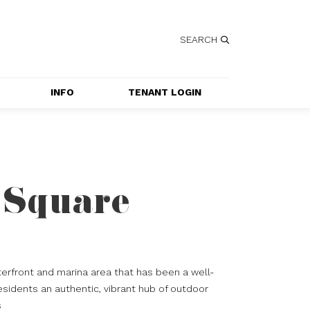
SEARCH
INFO
TENANT LOGIN
SERVICES
GETTING HERE
CONTACT US
 Square
JOBS
SPECIAL EVENT 
APPLICATION
erfront and marina area that has been a well-
esidents an authentic, vibrant hub of outdoor
s