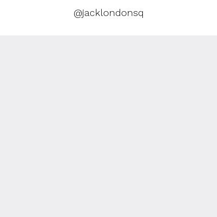
@jacklondonsq