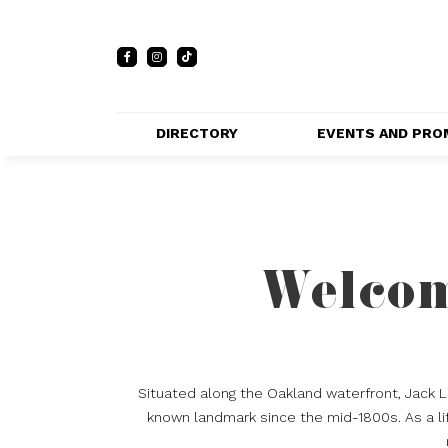
DIRECTORY
EVENTS AND PRO
FULL DIRECTORY 
EVENTS
LIST
PRIVATE EVE
MAP
VENUES
Welcom
PROMOTIO
Situated along the Oakland waterfront, Jack 
known landmark since the mid-1800s. As a lif