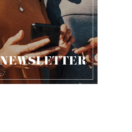
NEWSLETTER