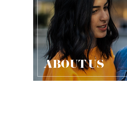
ABOUT US