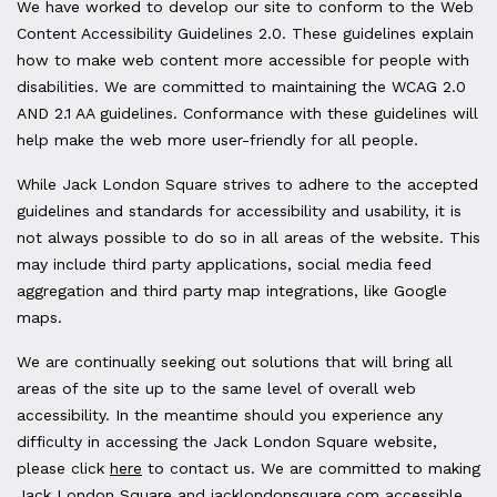
We have worked to develop our site to conform to the Web
Content Accessibility Guidelines 2.0. These guidelines explain
how to make web content more accessible for people with
disabilities. We are committed to maintaining the WCAG 2.0
AND 2.1 AA guidelines. Conformance with these guidelines will
help make the web more user-friendly for all people.
While Jack London Square strives to adhere to the accepted
guidelines and standards for accessibility and usability, it is
not always possible to do so in all areas of the website. This
may include third party applications, social media feed
aggregation and third party map integrations, like Google
maps.
We are continually seeking out solutions that will bring all
areas of the site up to the same level of overall web
accessibility. In the meantime should you experience any
difficulty in accessing the Jack London Square website,
please click
here
to contact us. We are committed to making
Jack London Square and jacklondonsquare.com accessible