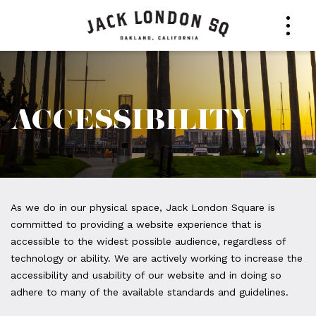
ACCESSIBILITY
Accessibility
As we do in our physical space, Jack London Square is
committed to providing a website experience that is
accessible to the widest possible audience, regardless of
technology or ability. We are actively working to increase the
accessibility and usability of our website and in doing so
adhere to many of the available standards and guidelines.