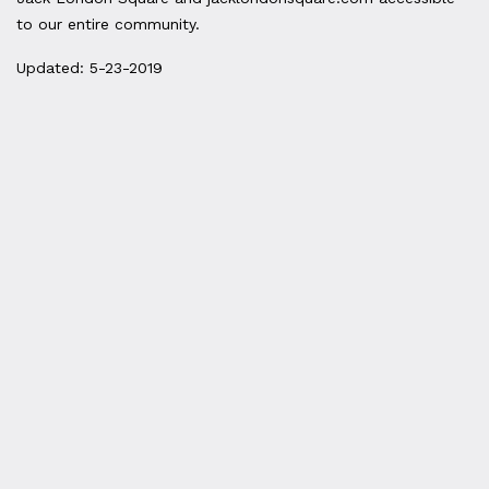
to our entire community.
Updated: 5-23-2019