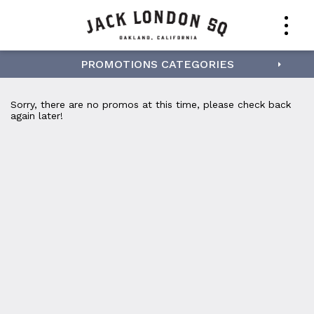
PROMOTIONS CATEGORIES
Sorry, there are no promos at this time, please check back
again later!