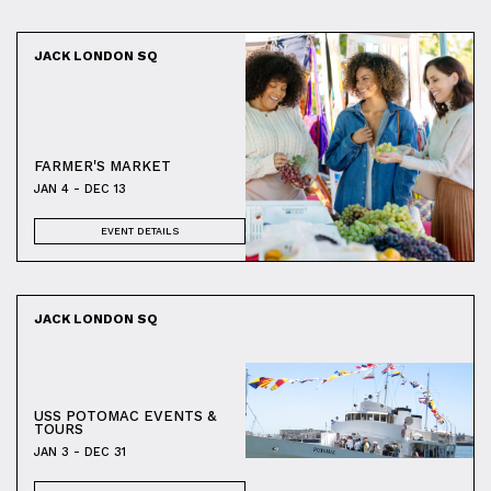
JACK LONDON SQ
FARMER'S MARKET
JAN 4 - DEC 13
EVENT DETAILS
JACK LONDON SQ
USS POTOMAC EVENTS &
TOURS
JAN 3 - DEC 31