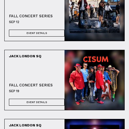
FALL CONCERT SERIES
SEP 12
EVENT DETAILS
JACK LONDON SQ
FALL CONCERT SERIES
SEP 19
EVENT DETAILS
JACK LONDON SQ