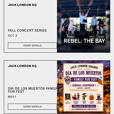
JACK LONDON SQ
FALL CONCERT SERIES
OCT 3
EVENT DETAILS
JACK LONDON SQ
DÍA DE LOS MUERTOS FAMILY
FUN FEST
NOV 1
EVENT DETAILS