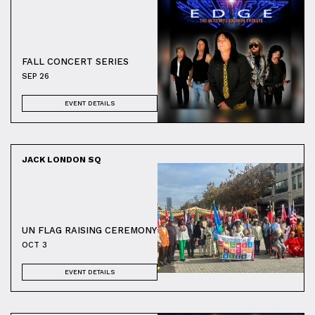
FALL CONCERT SERIES
SEP 26
EVENT DETAILS
JACK LONDON SQ
UN FLAG RAISING CEREMONY
OCT 3
EVENT DETAILS