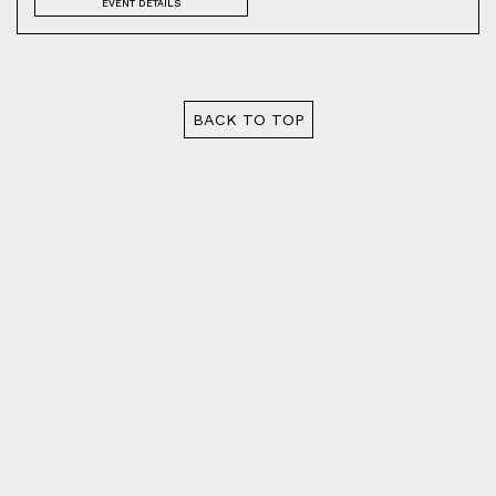
EVENT DETAILS
BACK TO TOP