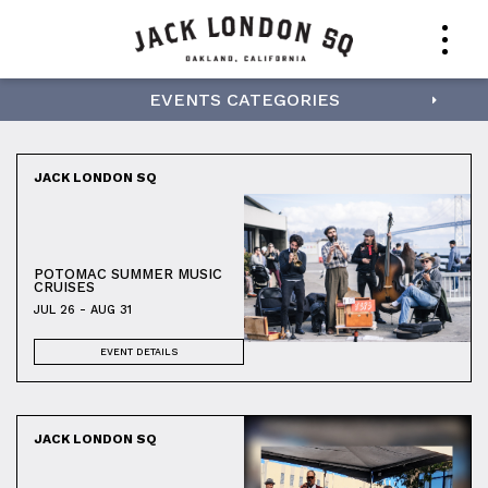
EVENTS CATEGORIES
JACK LONDON SQ
POTOMAC SUMMER MUSIC
CRUISES
JUL 26 - AUG 31
EVENT DETAILS
JACK LONDON SQ