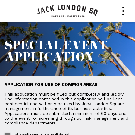
SPECIAL EVENT
APPLICATION
APPLICATION FOR USE OF COMMON AREAS
Special Event
This application must be filled out completely and legibly.
The information contained in this application will be kept
confidential and will only be used by Jack London Square
management in furtherance of its business activities.
Applications must be submitted a minimum of 60 days prior
to the event for screening through our risk management and
compliance departments.