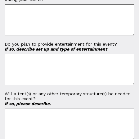
Do you plan to provide entertainment for this event?
If so, describe set up and type of entertainment
Will a tent(s) or any other temporary structure(s) be needed
for this event?
If so, please describe.