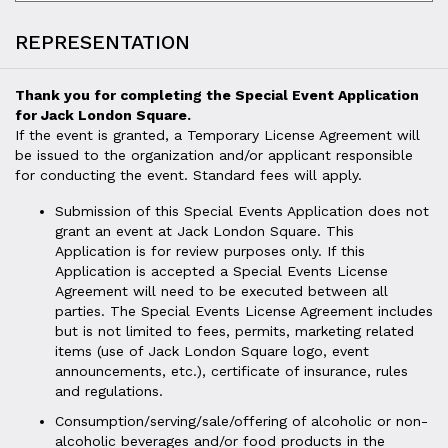
REPRESENTATION
Thank you for completing the Special Event Application
for Jack London Square.
If the event is granted, a Temporary License Agreement will
be issued to the organization and/or applicant responsible
for conducting the event. Standard fees will apply.
Submission of this Special Events Application does not
grant an event at Jack London Square. This
Application is for review purposes only. If this
Application is accepted a Special Events License
Agreement will need to be executed between all
parties. The Special Events License Agreement includes
but is not limited to fees, permits, marketing related
items (use of Jack London Square logo, event
announcements, etc.), certificate of insurance, rules
and regulations.
Consumption/serving/sale/offering of alcoholic or non-
alcoholic beverages and/or food products in the