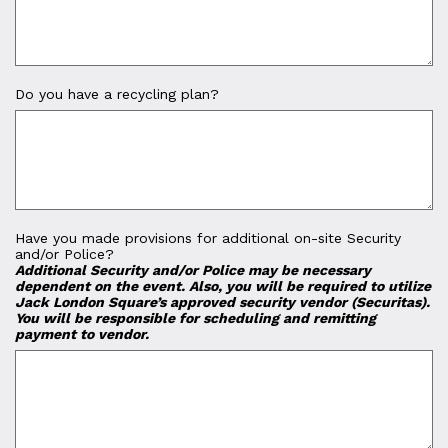
Do you have a recycling plan?
Have you made provisions for additional on-site Security
and/or Police?
Additional Security and/or Police may be necessary
dependent on the event. Also, you will be required to utilize
Jack London Square’s approved security vendor (Securitas).
You will be responsible for scheduling and remitting
payment to vendor.