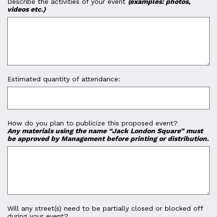
Describe the activities of your event
(examples: photos,
videos etc.)
Estimated quantity of attendance:
How do you plan to publicize this proposed event?
Any materials using the name “Jack London Square” must
be approved by Management before printing or distribution.
Will any street(s) need to be partially closed or blocked off
during your event?