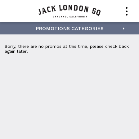
PROMOTIONS CATEGORIES
Sorry, there are no promos at this time, please check back
again later!