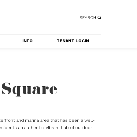
SEARCH
INFO
TENANT LOGIN
SERVICES
GETTING HERE
CONTACT US
 Square
JOBS
SPECIAL EVENT 
APPLICATION
erfront and marina area that has been a well-
esidents an authentic, vibrant hub of outdoor
s