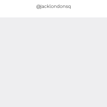
@jacklondonsq