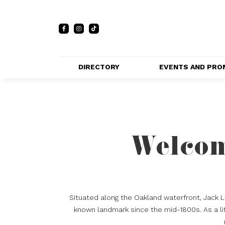
DIRECTORY
EVENTS AND PRO
FULL DIRECTORY 
EVENTS
LIST
PRIVATE EVE
MAP
VENUES
Welcom
PROMOTIO
Situated along the Oakland waterfront, Jack 
known landmark since the mid-1800s. As a lif