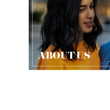
ABOUT US