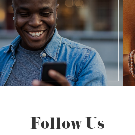
Follow Us