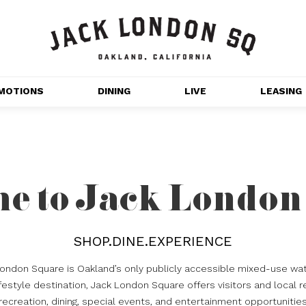
MOTIONS
DINING
LIVE
LEASING
GET OUTDOORS
NT 
MOVIES
CHANNEL HOUSE 
e to Jack London
NS
APARTMENTS
SHOP.DINE.EXPERIENCE
London Square is Oakland’s only publicly accessible mixed-use wat
estyle destination, Jack London Square offers visitors and local r
recreation, dining, special events, and entertainment opportunitie