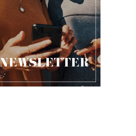
NEWSLETTER