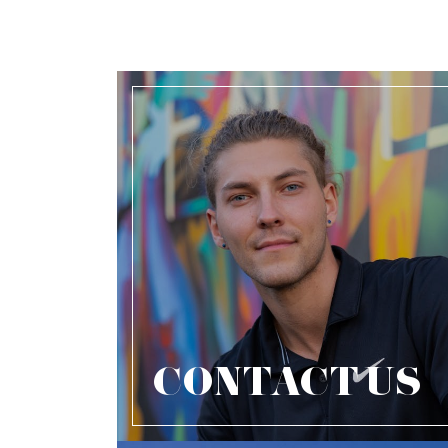
CONTACT US