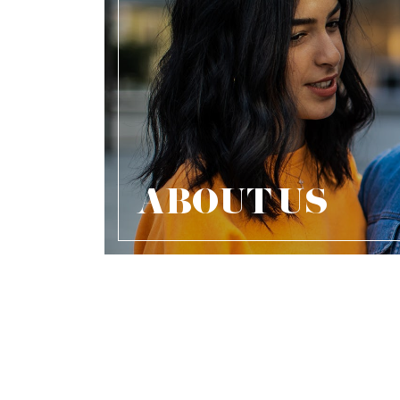
ABOUT US