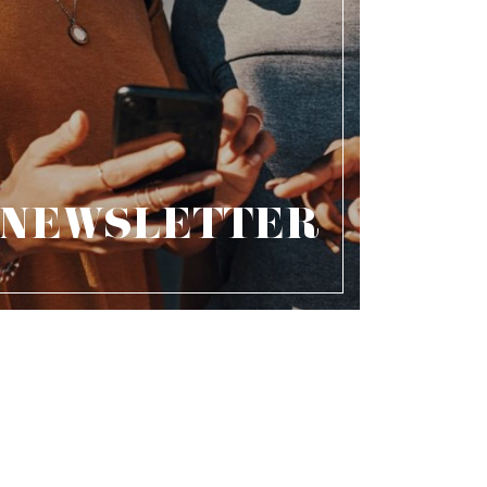
NEWSLETTER