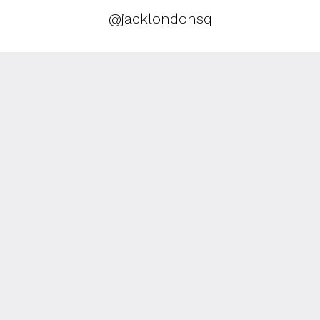
@jacklondonsq