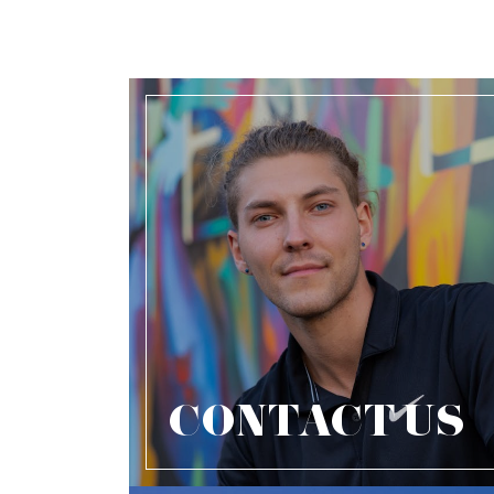
CONTACT US