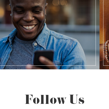
Follow Us