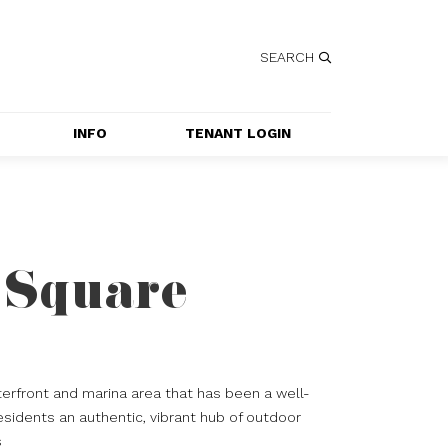
SEARCH
INFO
TENANT LOGIN
SERVICES
GETTING HERE
CONTACT US
 Square
JOBS
SPECIAL EVENT 
APPLICATION
erfront and marina area that has been a well-
esidents an authentic, vibrant hub of outdoor
s