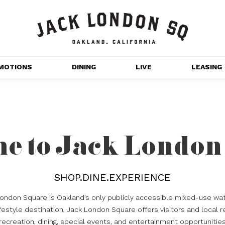
MOTIONS
DINING
LIVE
LEASING
GET OUTDOORS
NT 
MOVIES
CHANNEL HOUSE 
e to Jack London
NS
APARTMENTS
SHOP.DINE.EXPERIENCE
London Square is Oakland’s only publicly accessible mixed-use wat
estyle destination, Jack London Square offers visitors and local r
recreation, dining, special events, and entertainment opportunitie