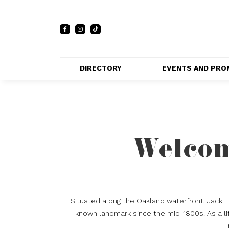
DIRECTORY
EVENTS AND PRO
FULL DIRECTORY 
EVENTS
LIST
PRIVATE EVE
MAP
VENUES
Welcom
PROMOTIO
Situated along the Oakland waterfront, Jack 
known landmark since the mid-1800s. As a lif