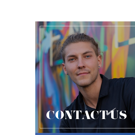
CONTACT US