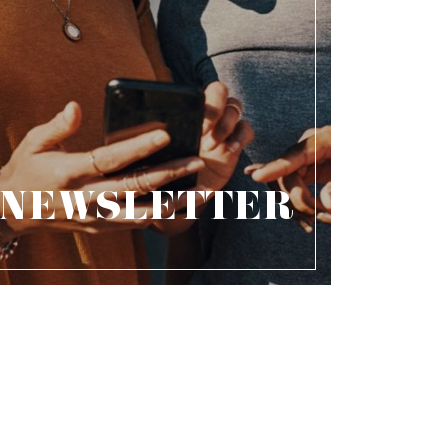
NEWSLETTER