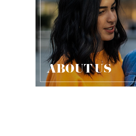
ABOUT US