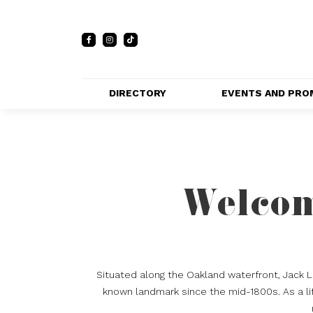
DIRECTORY
EVENTS AND PRO
FULL DIRECTORY 
EVENTS
LIST
PRIVATE EVE
MAP
VENUES
Welcom
PROMOTIO
Situated along the Oakland waterfront, Jack 
known landmark since the mid-1800s. As a lif