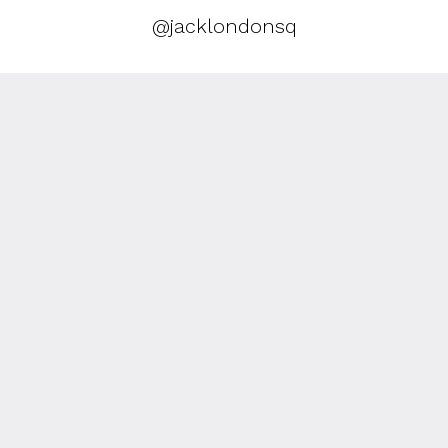
@jacklondonsq