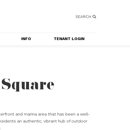
SEARCH
INFO
TENANT LOGIN
SERVICES
GETTING HERE
CONTACT US
 Square
JOBS
SPECIAL EVENT 
APPLICATION
erfront and marina area that has been a well-
esidents an authentic, vibrant hub of outdoor
s