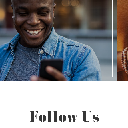
Follow Us