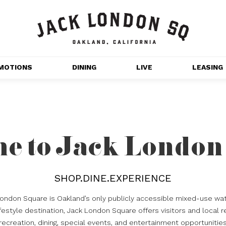
MOTIONS
DINING
LIVE
LEASING
GET OUTDOORS
NT 
MOVIES
CHANNEL HOUSE 
e to Jack London
NS
APARTMENTS
SHOP.DINE.EXPERIENCE
London Square is Oakland’s only publicly accessible mixed-use wat
estyle destination, Jack London Square offers visitors and local r
recreation, dining, special events, and entertainment opportunitie