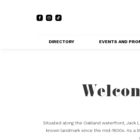
DIRECTORY
EVENTS AND PRO
FULL DIRECTORY 
EVENTS
LIST
PRIVATE EVE
MAP
VENUES
Welcom
PROMOTIO
Situated along the Oakland waterfront, Jack 
known landmark since the mid-1800s. As a lif