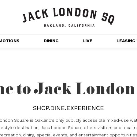
MOTIONS
DINING
LIVE
LEASING
GET OUTDOORS
NT 
MOVIES
CHANNEL HOUSE 
e to Jack London
NS
APARTMENTS
SHOP.DINE.EXPERIENCE
London Square is Oakland’s only publicly accessible mixed-use wat
estyle destination, Jack London Square offers visitors and local r
recreation, dining, special events, and entertainment opportunitie