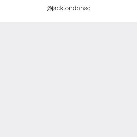
@jacklondonsq