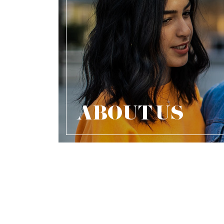
ABOUT US