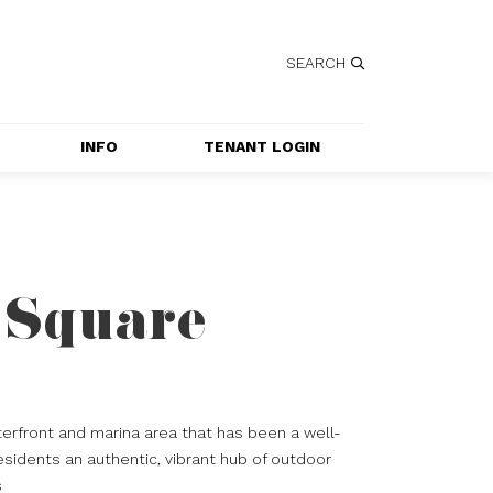
SEARCH
INFO
TENANT LOGIN
SERVICES
GETTING HERE
CONTACT US
 Square
JOBS
SPECIAL EVENT 
APPLICATION
erfront and marina area that has been a well-
esidents an authentic, vibrant hub of outdoor
s