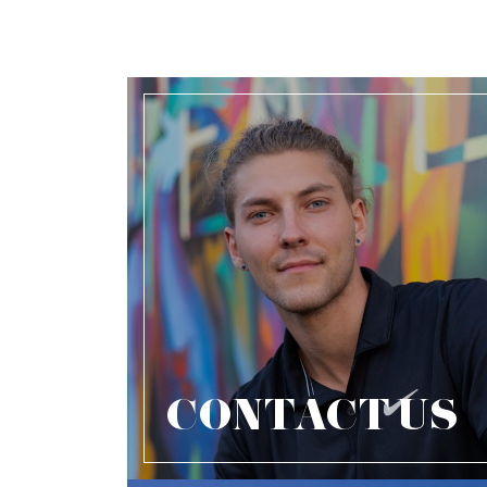
CONTACT US