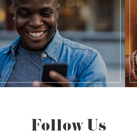
Follow Us