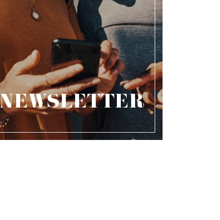
NEWSLETTER