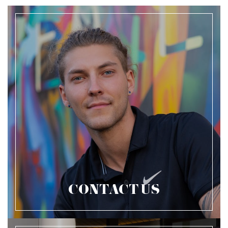
CONTACT US