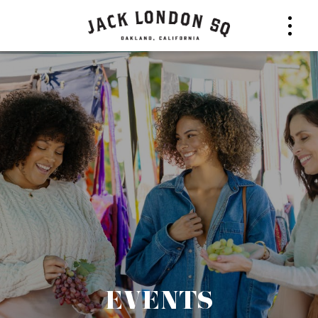
EVENTS