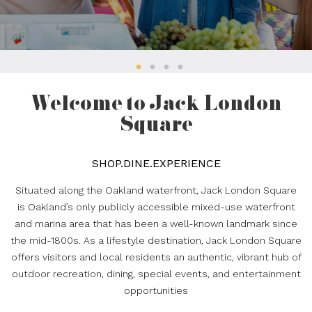
Welcome to Jack London
Square
SHOP.DINE.EXPERIENCE
Situated along the Oakland waterfront, Jack London Square
is Oakland’s only publicly accessible mixed-use waterfront
and marina area that has been a well-known landmark since
the mid-1800s. As a lifestyle destination, Jack London Square
offers visitors and local residents an authentic, vibrant hub of
outdoor recreation, dining, special events, and entertainment
opportunities