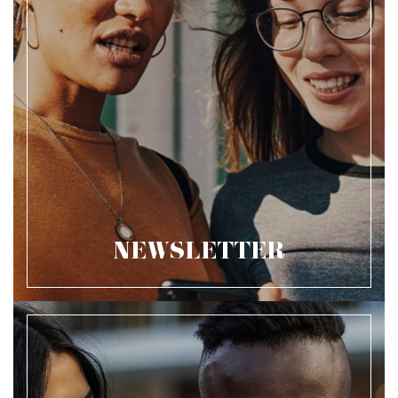
NEWSLETTER