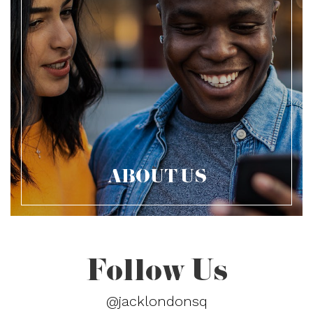
ABOUT US
Follow Us
@jacklondonsq